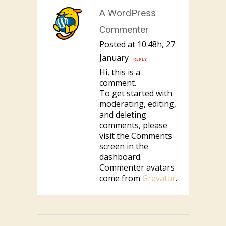
A WordPress
Commenter
Posted at 10:48h, 27
January
REPLY
Hi, this is a
comment.
To get started with
moderating, editing,
and deleting
comments, please
visit the Comments
screen in the
dashboard.
Commenter avatars
come from
Gravatar
.