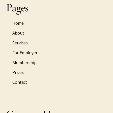
Pages
Home
About
Services
For Employers
Membership
Prices
Contact