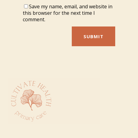
Save my name, email, and website in
this browser for the next time I
comment.