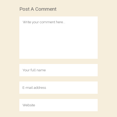
Post A Comment