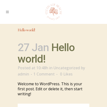
Hello world!
27 Jan
Hello
world!
Posted at 10:48h
in
Uncategorized
by
admin
1 Comment
0
Likes
Welcome to WordPress. This is your
first post. Edit or delete it, then start
writing!