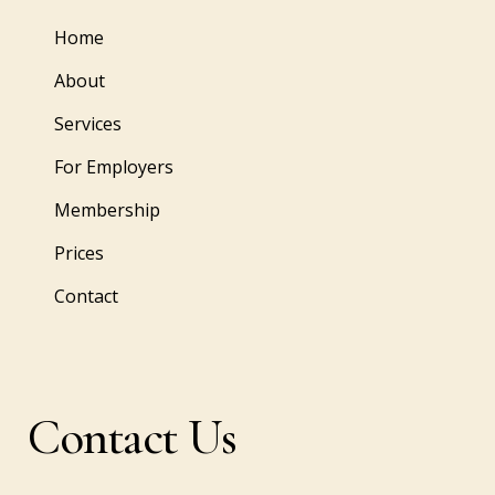
Home
About
Services
For Employers
Membership
Prices
Contact
Contact Us