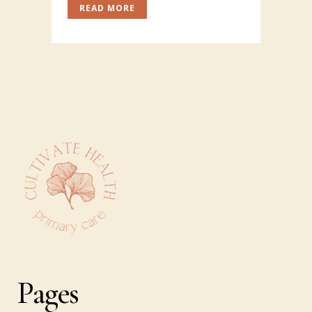
READ MORE
Pages