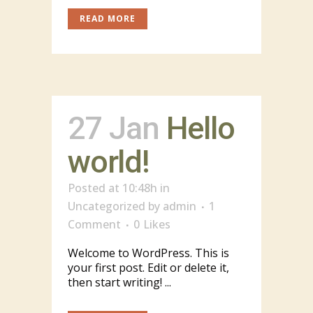
READ MORE
27 Jan
Hello
world!
Posted at 10:48h
in
Uncategorized
by
admin
1
Comment
0
Likes
Welcome to WordPress. This is
your first post. Edit or delete it,
then start writing! ...