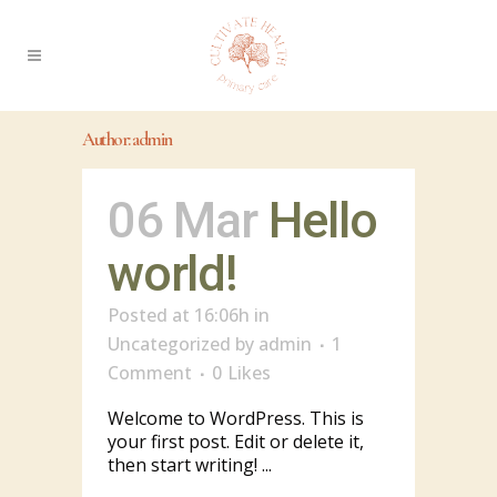
Author: admin
06 Mar
Hello
world!
Posted at 16:06h
in
Uncategorized
by
admin
1
Comment
0
Likes
Welcome to WordPress. This is
your first post. Edit or delete it,
then start writing! ...